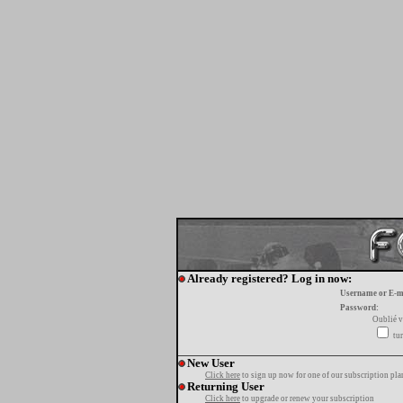
Already registered? Log in now:
Username or E-m
Password:
Oublié v
tur
New User
Click here
to sign up now for one of our subscription pla
Returning User
Click here
to upgrade or renew your subscription