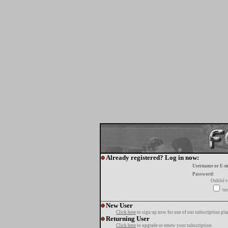
Already registered? Log in now:
Username or E-m
Password:
Oublié v
tur
New User
Click here
to sign up now for one of our subscription pla
Returning User
Click here
to upgrade or renew your subscription