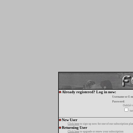
Already registered? Log in now:
Username or E-m
Password:
Oublié v
tur
New User
Click here
to sign up now for one of our subscription pla
Returning User
Click here
to upgrade or renew your subscription