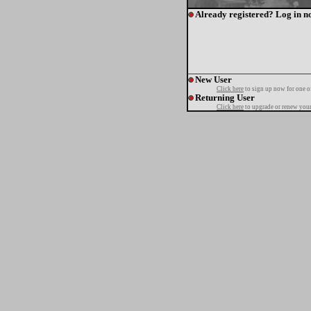
Already registered? Log in n
New User
Click here
to sign up now for one o
Returning User
Click here
to upgrade or renew your