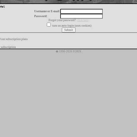
ow:
Username or E-mail:
Password:
Forgot your password?
click here
turn on auto-login (uses cookies)
f our subscription plans
 subscription
� 1996-2026 FORIX