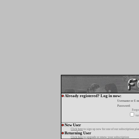
Already registered? Log in now:
Username or E-m
Password:
Forgo
tur
New User
Click here
to sign up now for one of our subscription pla
Returning User
Click here
to upgrade or renew your subscription