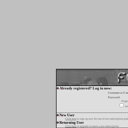
Already registered? Log in now:
Username or E-m
Password:
Forgo
tur
New User
Click here
to sign up now for one of our subscription pla
Returning User
Click here
to upgrade or renew your subscription