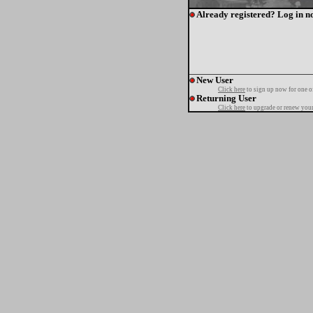
Already registered? Log in n
New User
Click here
to sign up now for one o
Returning User
Click here
to upgrade or renew your