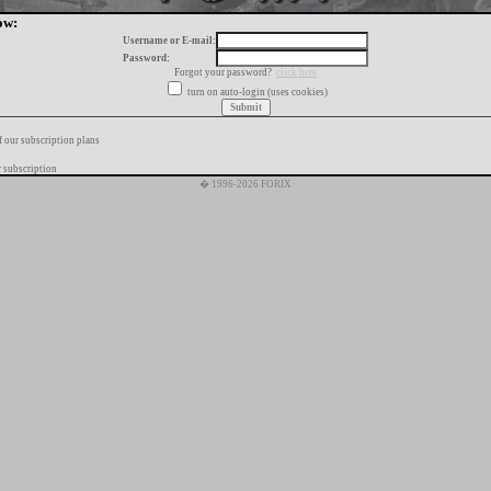
ow:
Username or E-mail:
Password:
Forgot your password?
click here
turn on auto-login (uses cookies)
f our subscription plans
 subscription
� 1996-2026 FORIX