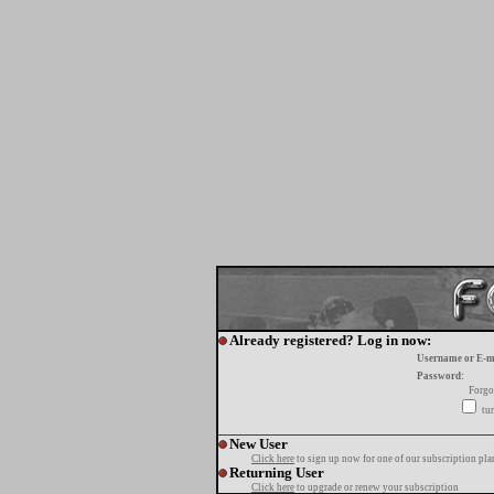
Already registered? Log in now:
Username or E-m
Password:
Forgo
tur
New User
Click here
to sign up now for one of our subscription pla
Returning User
Click here
to upgrade or renew your subscription