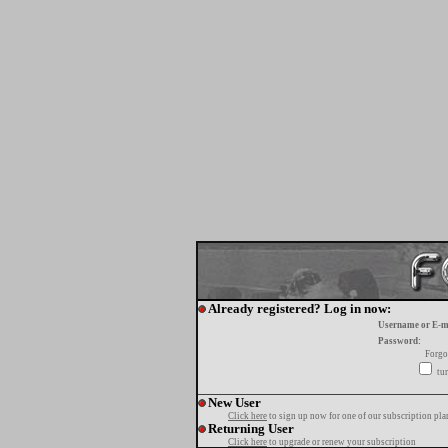
Already registered? Log in now:
Username or E-m
Password:
Forgo
tur
New User
Click here
to sign up now for one of our subscription pla
Returning User
Click here
to upgrade or renew your subscription