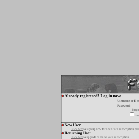
Already registered? Log in now:
Username or E-m
Password:
Forgo
tur
New User
Click here
to sign up now for one of our subscription pla
Returning User
Click here
to upgrade or renew your subscription