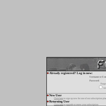
Already registered? Log in now:
Username or E-m
Password:
Forgo
tur
New User
Click here
to sign up now for one of our subscription pla
Returning User
Click here
to upgrade or renew your subscription