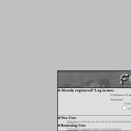
Already registered? Log in now:
Username or E-m
Password:
Forgo
tur
New User
Click here
to sign up now for one of our subscription pla
Returning User
Click here
to upgrade or renew your subscription