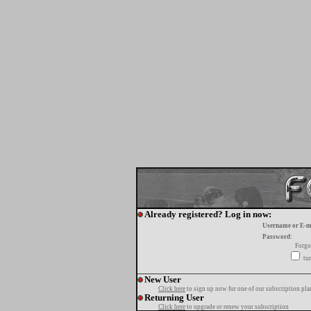
Already registered? Log in now:
Username or E-m
Password:
Forgo
tur
New User
Click here
to sign up now for one of our subscription pla
Returning User
Click here
to upgrade or renew your subscription