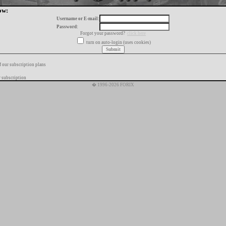
ow:
Username or E-mail:
Password:
Forgot your password?
click here
turn on auto-login (uses cookies)
f our subscription plans
 subscription
� 1996-2026 FORIX