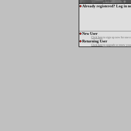
Already registered? Log in n
New User
Click here
to sign up now for one o
Returning User
Click here
to upgrade or renew your