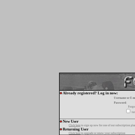
Already registered? Log in now:
Username or E-m
Password:
Forgo
tur
New User
Click here
to sign up now for one of our subscription pla
Returning User
Click here
to upgrade or renew your subscription