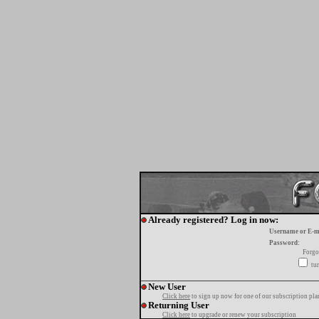
Already registered? Log in now:
Username or E-m
Password:
Forgo
tur
New User
Click here
to sign up now for one of our subscription pla
Returning User
Click here
to upgrade or renew your subscription