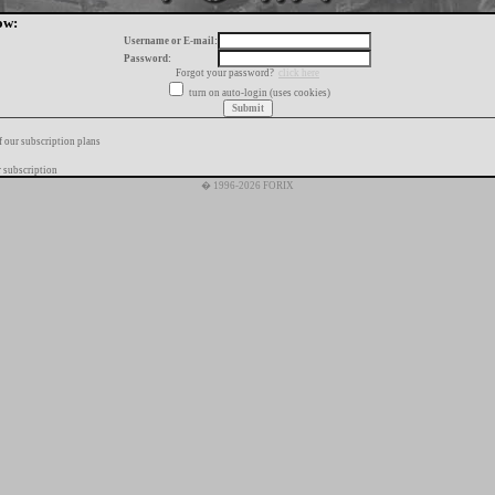
ow:
Username or E-mail:
Password:
Forgot your password?
click here
turn on auto-login (uses cookies)
f our subscription plans
 subscription
� 1996-2026 FORIX