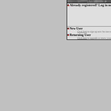
Already registered? Log in n
New User
Click here
to sign up now for one o
Returning User
Click here
to upgrade or renew your