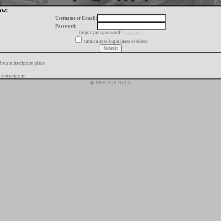
ow:
Username or E-mail:
Password:
Forgot your password?
click here
turn on auto-login (uses cookies)
f our subscription plans
 subscription
� 1996-2026 FORIX