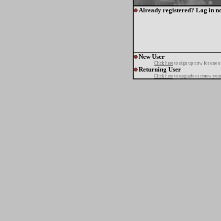
Already registered? Log in n
New User
Click here
to sign up now for one o
Returning User
Click here
to upgrade or renew your