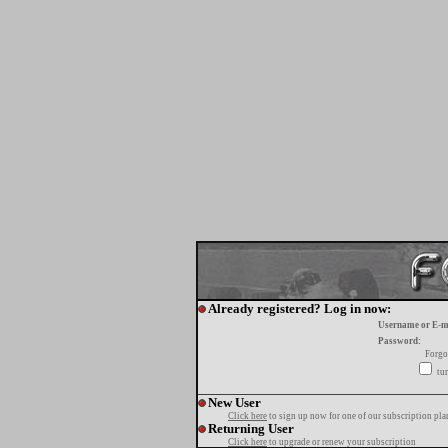
Already registered? Log in now:
Username or E-m
Password:
Forgo
tur
New User
Click here
to sign up now for one of our subscription pla
Returning User
Click here
to upgrade or renew your subscription