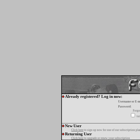
Already registered? Log in now:
Username or E-m
Password:
Forgo
tur
New User
Click here
to sign up now for one of our subscription pla
Returning User
Click here
to upgrade or renew your subscription