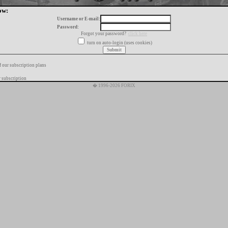
ow:
Username or E-mail:
Password:
Forgot your password?
click here
turn on auto-login (uses cookies)
f our subscription plans
 subscription
� 1996-2026 FORIX