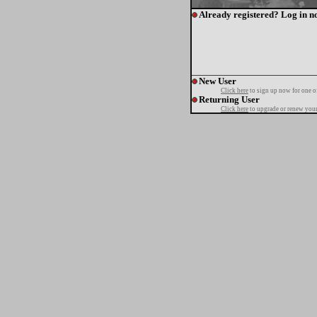
Already registered? Log in n
New User
Click here
to sign up now for one o
Returning User
Click here
to upgrade or renew your