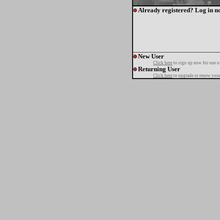
Already registered? Log in n
New User
Click here
to sign up now for one o
Returning User
Click here
to upgrade or renew your