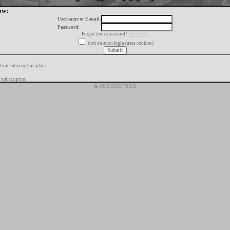
ow:
Username or E-mail:
Password:
Forgot your password?
click here
turn on auto-login (uses cookies)
f our subscription plans
 subscription
� 1996-2026 FORIX