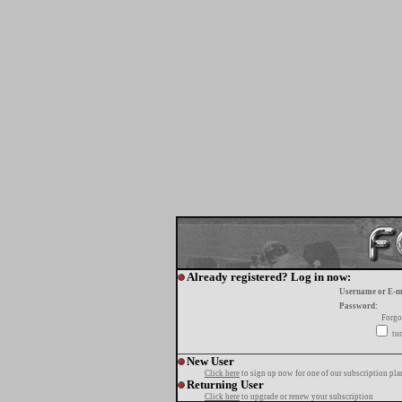
Already registered? Log in now:
Username or E-m
Password:
Forgo
tur
New User
Click here
to sign up now for one of our subscription pla
Returning User
Click here
to upgrade or renew your subscription