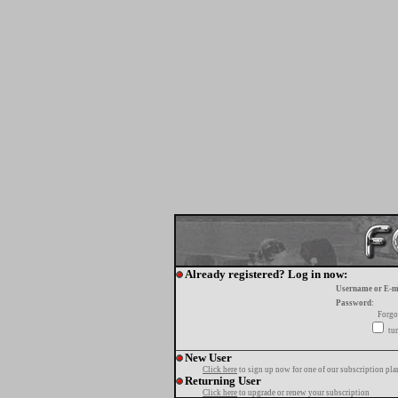
Already registered? Log in now:
Username or E-m
Password:
Forgo
tur
New User
Click here
to sign up now for one of our subscription pla
Returning User
Click here
to upgrade or renew your subscription