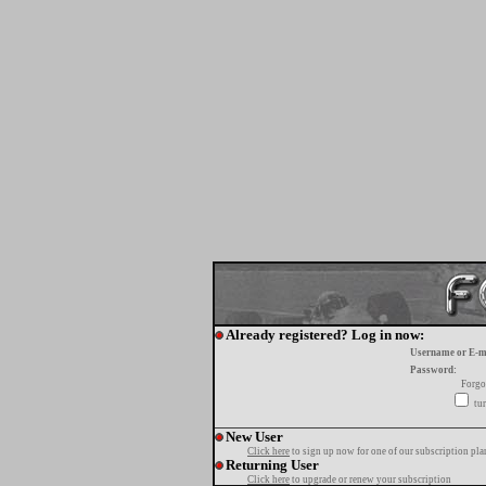
Already registered? Log in now:
Username or E-m
Password:
Forgo
tur
New User
Click here
to sign up now for one of our subscription pla
Returning User
Click here
to upgrade or renew your subscription