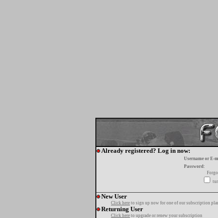
Already registered? Log in now:
Username or E-m
Password:
Forgo
tur
New User
Click here
to sign up now for one of our subscription pla
Returning User
Click here
to upgrade or renew your subscription