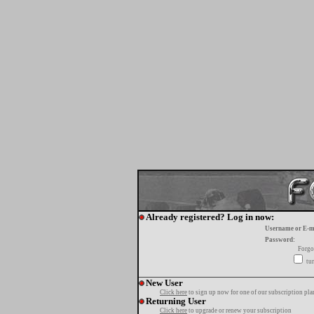
Already registered? Log in now:
Username or E-m
Password:
Forgo
tur
New User
Click here
to sign up now for one of our subscription pla
Returning User
Click here
to upgrade or renew your subscription