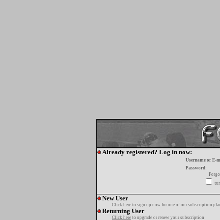
Already registered? Log in now:
Username or E-m
Password:
Forgo
tur
New User
Click here
to sign up now for one of our subscription pla
Returning User
Click here
to upgrade or renew your subscription