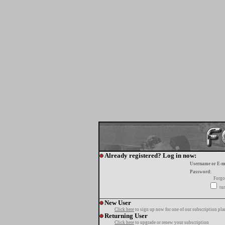
Already registered? Log in now:
Username or E-m
Password:
Forgo
tur
New User
Click here
to sign up now for one of our subscription pla
Returning User
Click here
to upgrade or renew your subscription