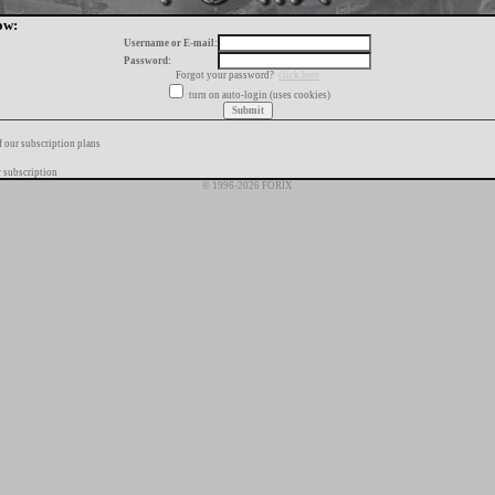
ow:
Username or E-mail:
Password:
Forgot your password?
click here
turn on auto-login (uses cookies)
f our subscription plans
 subscription
© 1996-2026 FORIX