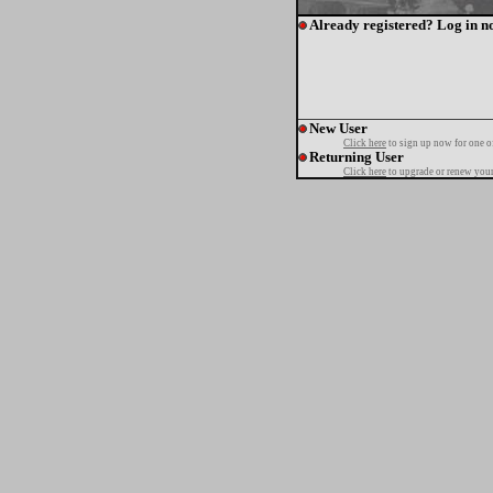
Already registered? Log in n
New User
Click here
to sign up now for one o
Returning User
Click here
to upgrade or renew your