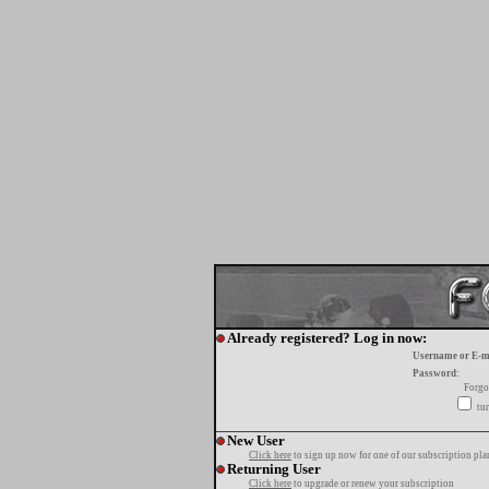
Already registered? Log in now:
Username or E-m
Password:
Forgo
tur
New User
Click here
to sign up now for one of our subscription pla
Returning User
Click here
to upgrade or renew your subscription