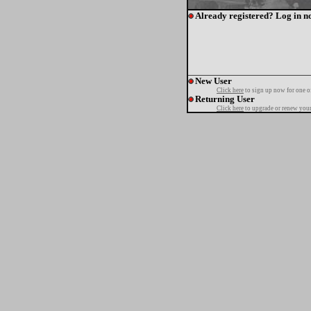
Already registered? Log in n
New User
Click here
to sign up now for one o
Returning User
Click here
to upgrade or renew your