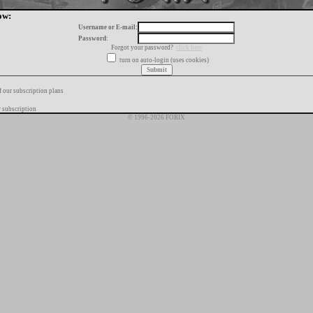
ow:
Username or E-mail:
Password:
Forgot your password?
click here
turn on auto-login (uses cookies)
f our subscription plans
 subscription
© 1996-2026 FORIX