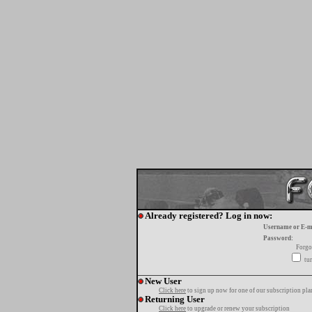
Already registered? Log in now:
Username or E-m
Password:
Forgo
tur
New User
Click here
to sign up now for one of our subscription pla
Returning User
Click here
to upgrade or renew your subscription