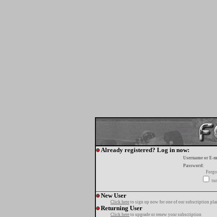
Already registered? Log in now:
Username or E-m
Password:
Forgo
tur
New User
Click here
to sign up now for one of our subscription pla
Returning User
Click here
to upgrade or renew your subscription