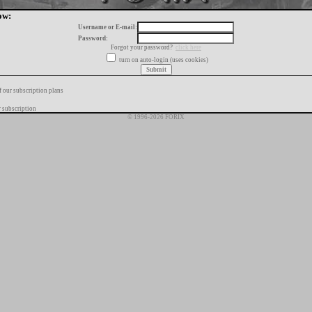
ow:
Username or E-mail:
Password:
Forgot your password?
click here
turn on auto-login (uses cookies)
f our subscription plans
 subscription
© 1996-2026 FORIX