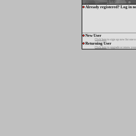
Already registered? Log in n
New User
Click here
to sign up now for one o
Returning User
Click here
to upgrade or renew your