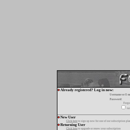
Already registered? Log in now:
Username or E-m
Password:
Forgo
tur
New User
Click here
to sign up now for one of our subscription pla
Returning User
Click here
to upgrade or renew your subscription