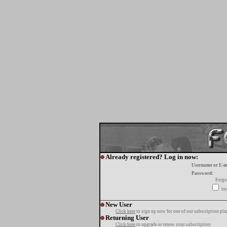
Already registered? Log in now:
Username or E-m
Password:
Forgo
tur
New User
Click here
to sign up now for one of our subscription pla
Returning User
Click here
to upgrade or renew your subscription