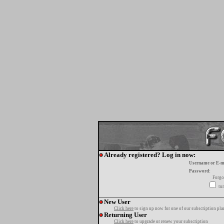
Already registered? Log in now:
Username or E-m
Password:
Forgo
tur
New User
Click here
to sign up now for one of our subscription pla
Returning User
Click here
to upgrade or renew your subscription