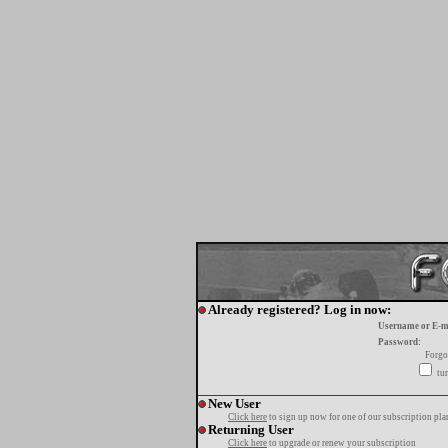
Already registered? Log in now:
Username or E-m
Password:
Forgo
tur
New User
Click here
to sign up now for one of our subscription pla
Returning User
Click here
to upgrade or renew your subscription