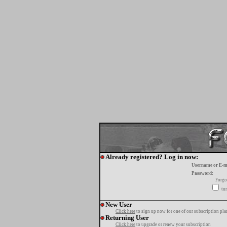
Already registered? Log in now:
Username or E-m
Password:
Forgo
tur
New User
Click here
to sign up now for one of our subscription pla
Returning User
Click here
to upgrade or renew your subscription