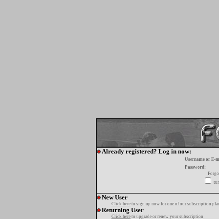
Already registered? Log in now:
Username or E-m
Password:
Forgo
tur
New User
Click here
to sign up now for one of our subscription pla
Returning User
Click here
to upgrade or renew your subscription