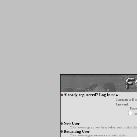
Already registered? Log in now:
Username or E-m
Password:
Forgo
tur
New User
Click here
to sign up now for one of our subscription pla
Returning User
Click here
to upgrade or renew your subscription