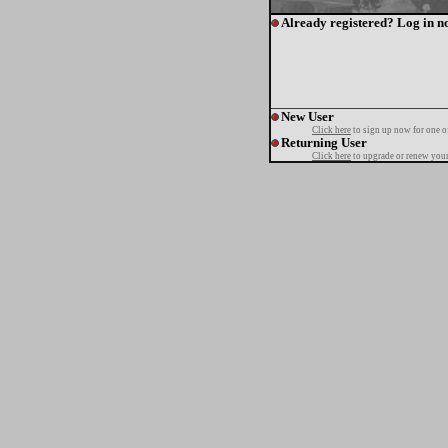
Already registered? Log in n
New User
Click here
to sign up now for one o
Returning User
Click here
to upgrade or renew your