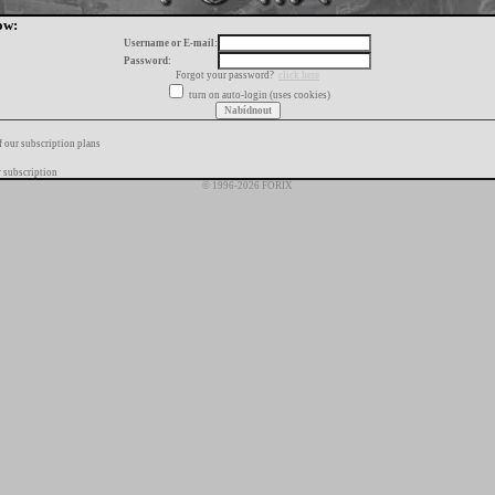
ow:
Username or E-mail:
Password:
Forgot your password?
click here
turn on auto-login (uses cookies)
f our subscription plans
 subscription
© 1996-2026 FORIX