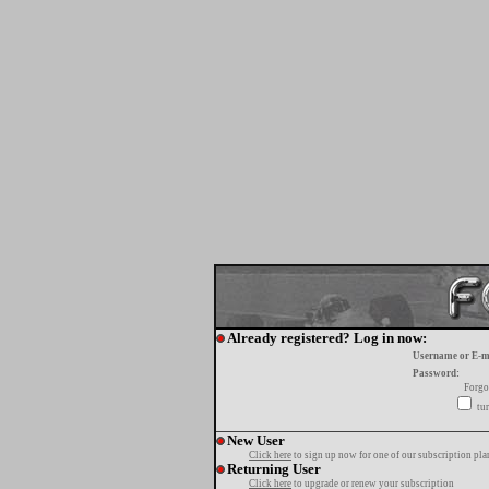
Already registered? Log in now:
Username or E-m
Password:
Forgo
tur
New User
Click here
to sign up now for one of our subscription pla
Returning User
Click here
to upgrade or renew your subscription