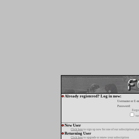
Already registered? Log in now:
Username or E-m
Password:
Forgo
tur
New User
Click here
to sign up now for one of our subscription pla
Returning User
Click here
to upgrade or renew your subscription