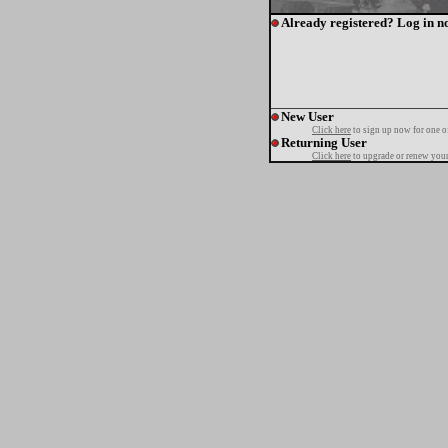
Already registered? Log in n
New User
Click here
to sign up now for one o
Returning User
Click here
to upgrade or renew your