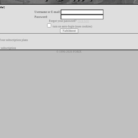
ow:
Username or E-mail:
Password:
Forgot your password?
click here
turn on auto-login (uses cookies)
f our subscription plans
 subscription
© 1996-2026 FORIX