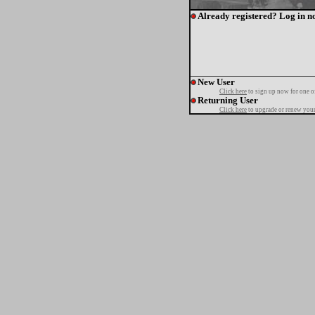
Already registered? Log in n
New User
Click here
to sign up now for one o
Returning User
Click here
to upgrade or renew your