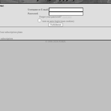
ow:
Username or E-mail:
Password:
Forgot your password?
click here
turn on auto-login (uses cookies)
f our subscription plans
 subscription
© 1996-2026 FORIX