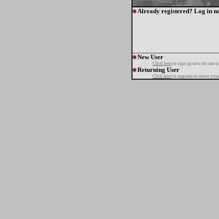
Already registered? Log in n
New User
Click here
to sign up now for one o
Returning User
Click here
to upgrade or renew your