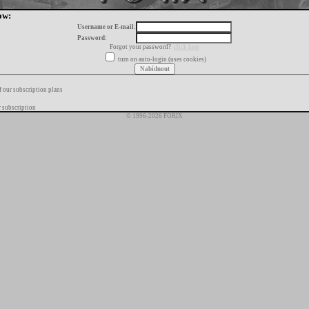
ow:
Username or E-mail:
Password:
Forgot your password?
click here
turn on auto-login (uses cookies)
f our subscription plans
 subscription
© 1996-2026 FORIX