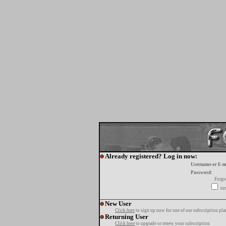
Already registered? Log in now:
Username or E-m
Password:
Forgo
tur
New User
Click here
to sign up now for one of our subscription pla
Returning User
Click here
to upgrade or renew your subscription